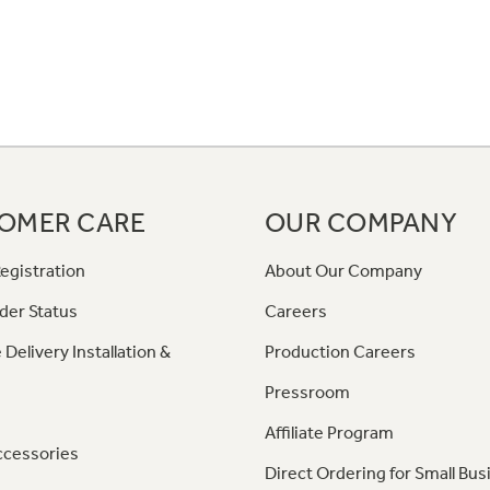
OMER CARE
OUR COMPANY
egistration
About Our Company
der Status
Careers
 Delivery Installation &
Production Careers
Pressroom
Affiliate Program
ccessories
Direct Ordering for Small Bus