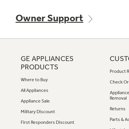
Owner Support
GE APPLIANCES
CUST
PRODUCTS
Product R
Where to Buy
Check Or
All Appliances
Appliance
Removal
Appliance Sale
Returns
Military Discount
Parts & A
First Responders Discount