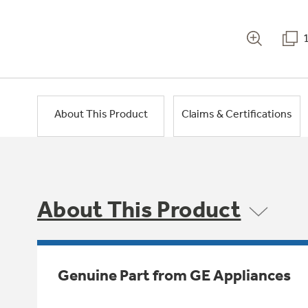
About This Product
Claims & Certifications
About This Product
Genuine Part from GE Appliances