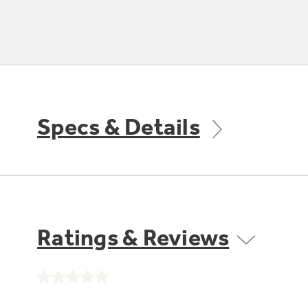
Specs & Details
Ratings & Reviews
No
rating
value.