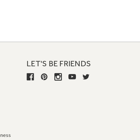
LET'S BE FRIENDS
iness