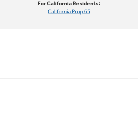
For California Residents:
California Prop 65