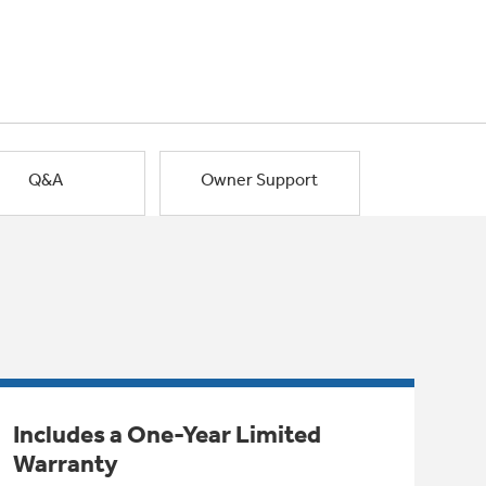
Q&A
Owner Support
Includes a One-Year Limited
Warranty