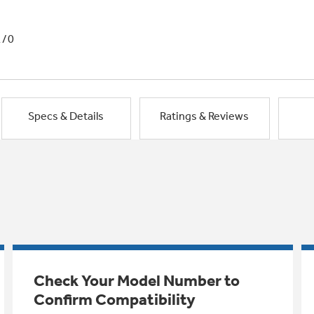
1/0
Specs & Details
Ratings & Reviews
Check Your Model Number to
Confirm Compatibility