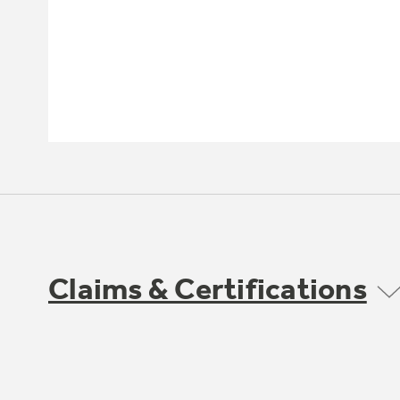
Claims & Certifications