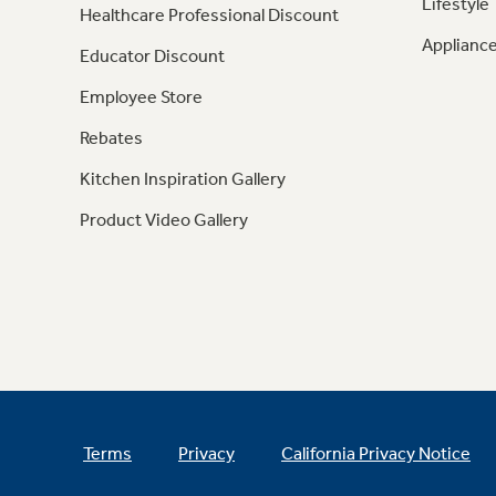
Lifestyle
Healthcare Professional Discount
Appliance
Educator Discount
Employee Store
Rebates
Kitchen Inspiration Gallery
Product Video Gallery
Terms
Privacy
California Privacy Notice