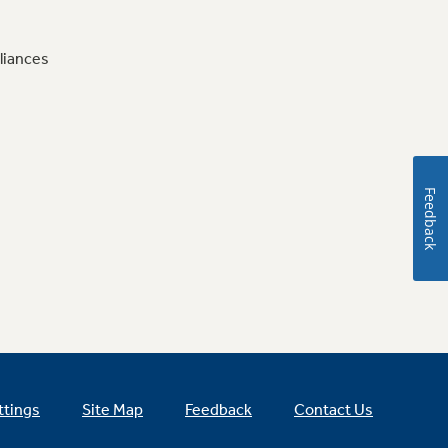
liances
Feedback
ttings
Site Map
Feedback
Contact Us