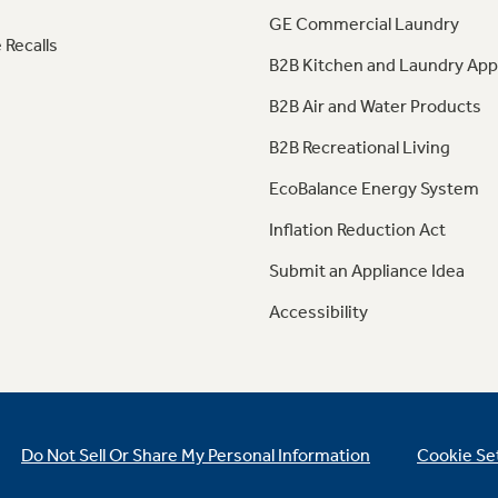
GE Commercial Laundry
 Recalls
B2B Kitchen and Laundry App
B2B Air and Water Products
B2B Recreational Living
EcoBalance Energy System
Inflation Reduction Act
Submit an Appliance Idea
Accessibility
Do Not Sell Or Share My Personal Information
Cookie Se