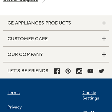
GE APPLIANCES PRODUCTS
CUSTOMER CARE
OUR COMPANY
LET'S BE FRIENDS
Terms
Cookie
Settings
Privacy