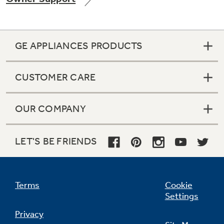
GE APPLIANCES PRODUCTS
Not Sure Which Filter You Need?
CUSTOMER CARE
Our water filter finder will guide you to the
right filter for your refrigerator.
OUR COMPANY
LET'S BE FRIENDS
Terms
Cookie
Settings
Privacy