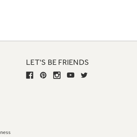
LET'S BE FRIENDS
iness