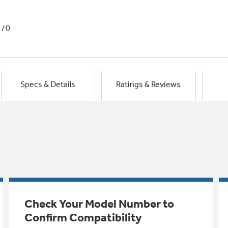
1/0
Specs & Details
Ratings & Reviews
Check Your Model Number to
Confirm Compatibility