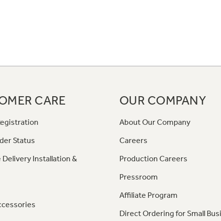
OMER CARE
OUR COMPANY
egistration
About Our Company
der Status
Careers
 Delivery Installation &
Production Careers
Pressroom
Affiliate Program
ccessories
Direct Ordering for Small Bus