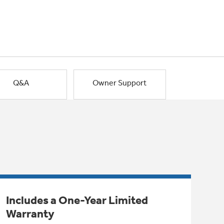
Q&A
Owner Support
Includes a One-Year Limited
Warranty