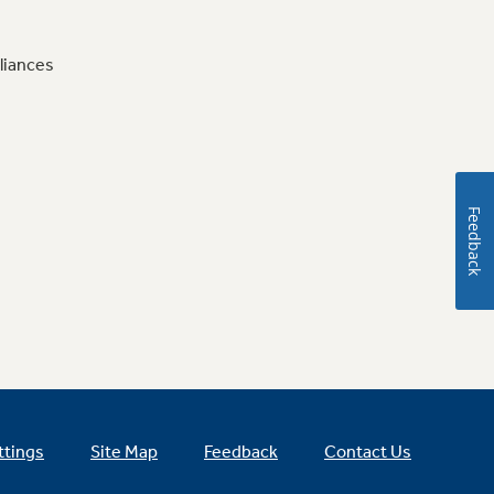
liances
Feedback
ttings
Site Map
Feedback
Contact Us