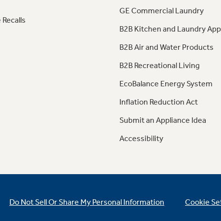
GE Commercial Laundry
 Recalls
B2B Kitchen and Laundry App
B2B Air and Water Products
B2B Recreational Living
EcoBalance Energy System
Inflation Reduction Act
Submit an Appliance Idea
Accessibility
Do Not Sell Or Share My Personal Information
Cookie Se