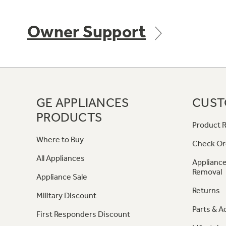
Owner Support
GE APPLIANCES
CUST
PRODUCTS
Product R
Where to Buy
Check Or
All Appliances
Appliance
Removal
Appliance Sale
Returns
Military Discount
Parts & A
First Responders Discount