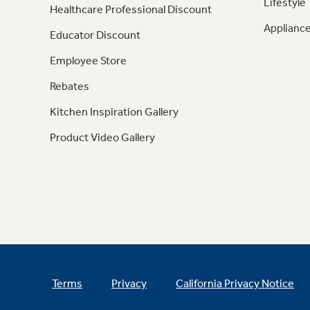
Lifestyle
Healthcare Professional Discount
Appliance
Educator Discount
Employee Store
Rebates
Kitchen Inspiration Gallery
Product Video Gallery
Terms
Privacy
California Privacy Notice