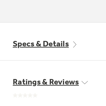
Specs & Details
Ratings & Reviews
No
rating
value.