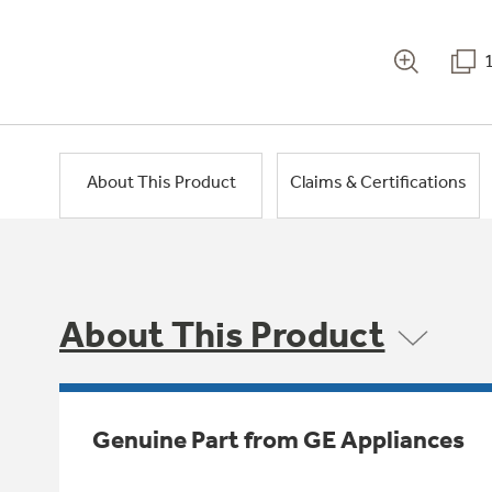
About This Product
Claims & Certifications
About This Product
Genuine Part from GE Appliances