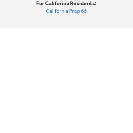
For California Residents:
California Prop 65