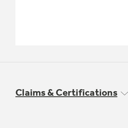
Claims & Certifications