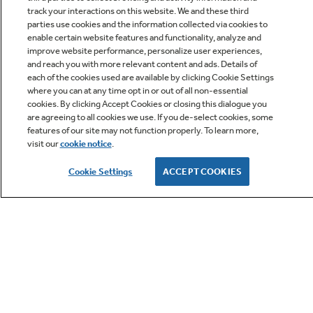
track your interactions on this website. We and these third
parties use cookies and the information collected via cookies to
enable certain website features and functionality, analyze and
improve website performance, personalize user experiences,
Q&A
and reach you with more relevant content and ads. Details of
each of the cookies used are available by clicking Cookie Settings
where you can at any time opt in or out of all non-essential
cookies. By clicking Accept Cookies or closing this dialogue you
are agreeing to all cookies we use. If you de-select cookies, some
features of our site may not function properly. To learn more,
visit our
cookie notice
.
Owner Support
Cookie Settings
ACCEPT COOKIES
GE APPLIANCES PRODUCTS
CUSTOMER CARE