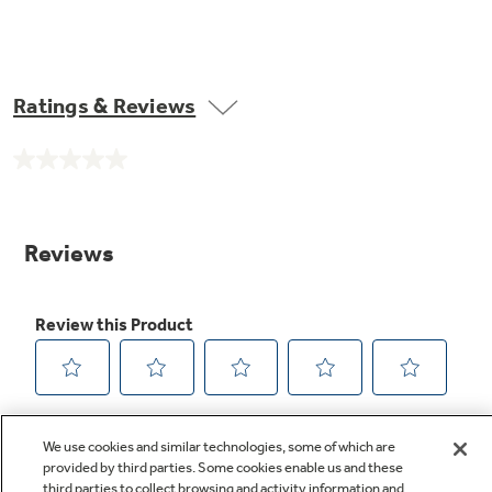
Ratings & Reviews
No
rating
value.
Same
page
link.
We use cookies and similar technologies, some of which are
provided by third parties. Some cookies enable us and these
third parties to collect browsing and activity information and