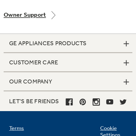
Owner Support
Not Sure Which Filter You Need?
GE APPLIANCES PRODUCTS
Our water filter finder will guide you to the
right filter for your refrigerator.
CUSTOMER CARE
OUR COMPANY
LET'S BE FRIENDS
Terms
Cookie
Settings