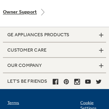
Owner Support
GE APPLIANCES PRODUCTS
CUSTOMER CARE
OUR COMPANY
LET'S BE FRIENDS
Terms
Cookie
Settings