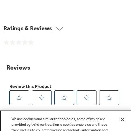
Ratings & Reviews
No
rating
value.
Same
page
link.
We use cookies and similar technologies, some of which are
provided by third parties. Some cookies enable us and these
third parties to collect browsing and activity information and