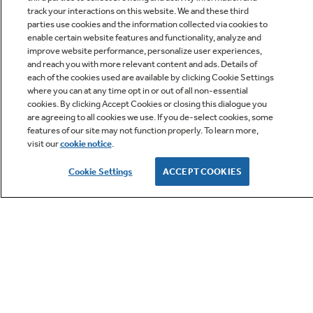
track your interactions on this website. We and these third
parties use cookies and the information collected via cookies to
enable certain website features and functionality, analyze and
improve website performance, personalize user experiences,
Q&A
and reach you with more relevant content and ads. Details of
each of the cookies used are available by clicking Cookie Settings
where you can at any time opt in or out of all non-essential
cookies. By clicking Accept Cookies or closing this dialogue you
are agreeing to all cookies we use. If you de-select cookies, some
features of our site may not function properly. To learn more,
visit our
cookie notice
.
Owner Support
Cookie Settings
ACCEPT COOKIES
GE APPLIANCES PRODUCTS
CUSTOMER CARE