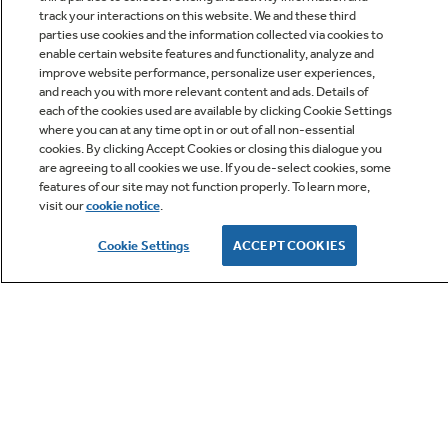
track your interactions on this website. We and these third
parties use cookies and the information collected via cookies to
enable certain website features and functionality, analyze and
improve website performance, personalize user experiences,
Q&A
and reach you with more relevant content and ads. Details of
each of the cookies used are available by clicking Cookie Settings
where you can at any time opt in or out of all non-essential
cookies. By clicking Accept Cookies or closing this dialogue you
are agreeing to all cookies we use. If you de-select cookies, some
features of our site may not function properly. To learn more,
visit our
cookie notice
.
Owner Support
Cookie Settings
ACCEPT COOKIES
GE APPLIANCES PRODUCTS
CUSTOMER CARE