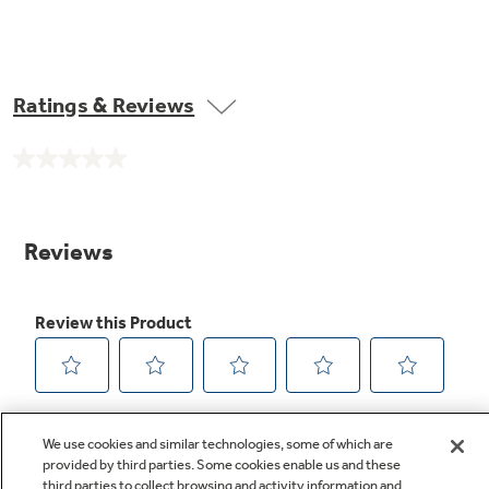
Ratings & Reviews
No
rating
value.
Same
page
link.
We use cookies and similar technologies, some of which are
provided by third parties. Some cookies enable us and these
third parties to collect browsing and activity information and