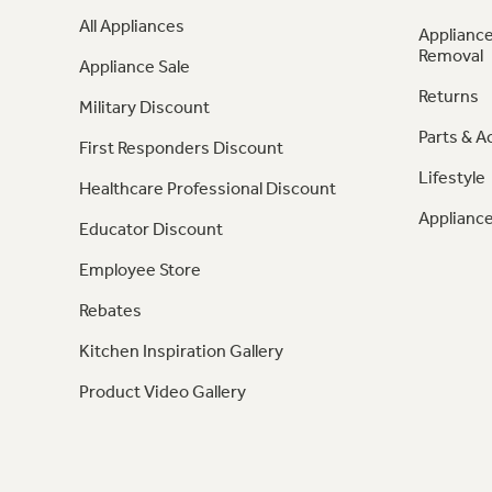
All Appliances
Appliance
Removal
Appliance Sale
Returns
Military Discount
Parts & A
First Responders Discount
Lifestyle
Healthcare Professional Discount
Appliance
Educator Discount
Employee Store
Rebates
Kitchen Inspiration Gallery
Product Video Gallery