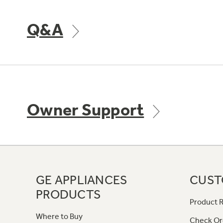
Q&A
Owner Support
GE APPLIANCES
CUST
PRODUCTS
Product R
Where to Buy
Check Or