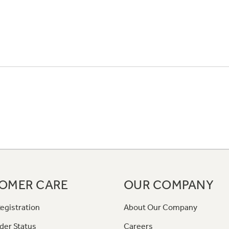
OMER CARE
OUR COMPANY
egistration
About Our Company
der Status
Careers