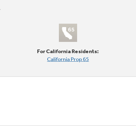
For California Residents:
California Prop 65