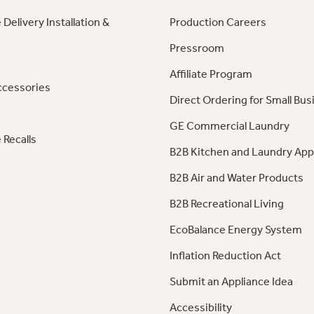
 Delivery Installation &
Production Careers
Pressroom
Affiliate Program
ccessories
Direct Ordering for Small Bus
GE Commercial Laundry
 Recalls
B2B Kitchen and Laundry App
B2B Air and Water Products
B2B Recreational Living
EcoBalance Energy System
Inflation Reduction Act
Submit an Appliance Idea
Accessibility