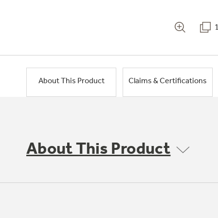
About This Product
Claims & Certifications
About This Product