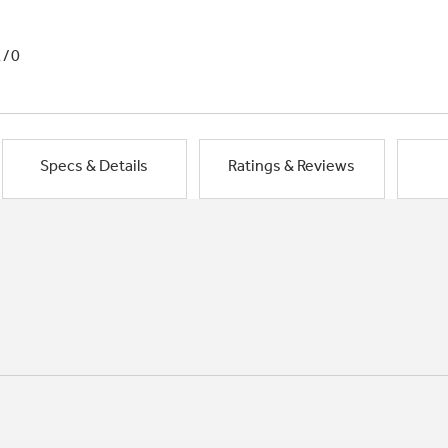
1/0
Specs & Details
Ratings & Reviews