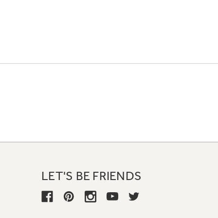
LET'S BE FRIENDS