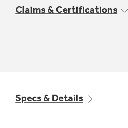
Claims & Certifications
Specs & Details