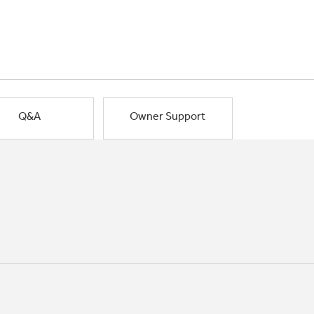
Q&A
Owner Support