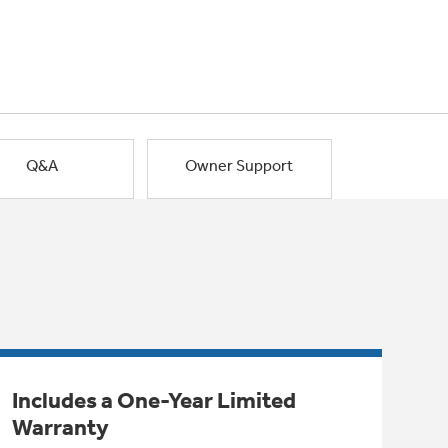
Q&A
Owner Support
Includes a One-Year Limited
Warranty