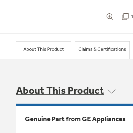
About This Product
Claims & Certifications
About This Product
Genuine Part from GE Appliances