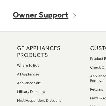
Owner Support
GE APPLIANCES
CUST
PRODUCTS
Product R
Where to Buy
Check Or
All Appliances
Appliance
Removal
Appliance Sale
Returns
Military Discount
Parts & A
First Responders Discount