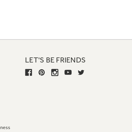
LET'S BE FRIENDS
iness