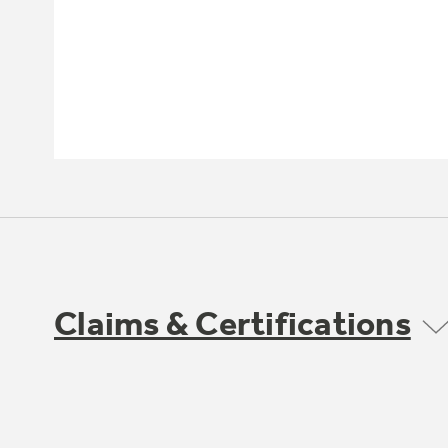
Claims & Certifications