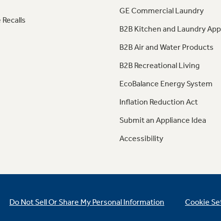
GE Commercial Laundry
 Recalls
B2B Kitchen and Laundry App
B2B Air and Water Products
B2B Recreational Living
EcoBalance Energy System
Inflation Reduction Act
Submit an Appliance Idea
Accessibility
Do Not Sell Or Share My Personal Information
Cookie Se