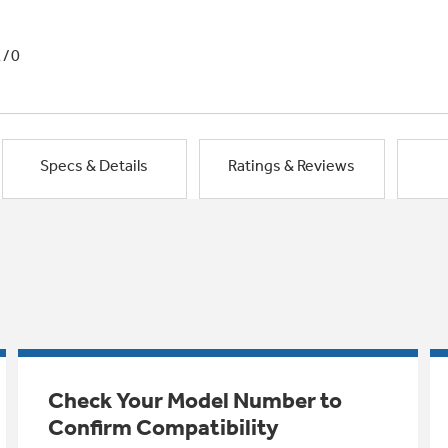
1/0
Specs & Details
Ratings & Reviews
Check Your Model Number to
Confirm Compatibility