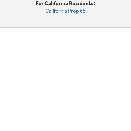
For California Residents:
California Prop 65