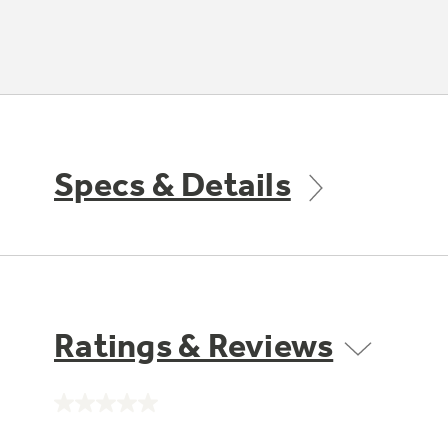
Specs & Details
Ratings & Reviews
No
rating
value.