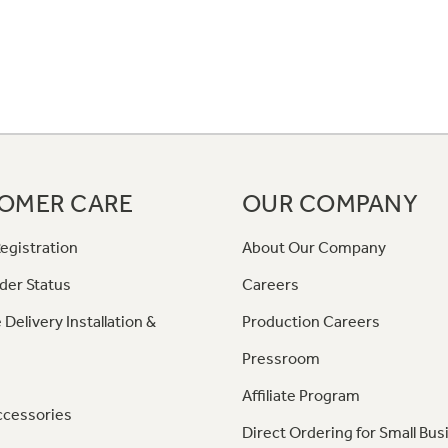
OMER CARE
OUR COMPANY
egistration
About Our Company
der Status
Careers
 Delivery Installation &
Production Careers
Pressroom
Affiliate Program
ccessories
Direct Ordering for Small Bus