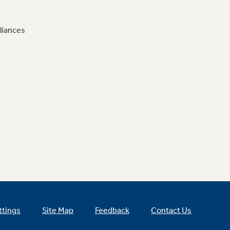
liances
ttings
Site Map
Feedback
Contact Us