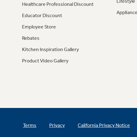
Lifestyle
Healthcare Professional Discount
Appliance
Educator Discount
Employee Store
Rebates
Kitchen Inspiration Gallery
Product Video Gallery
Terms
Privacy
California Privacy Notice