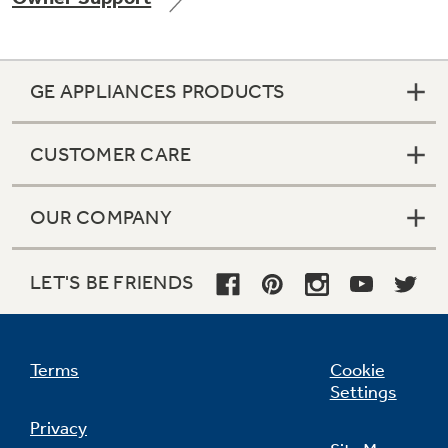
GE APPLIANCES PRODUCTS
Not Sure Which Filter You Need?
CUSTOMER CARE
Our water filter finder will guide you to the
right filter for your refrigerator.
OUR COMPANY
LET'S BE FRIENDS
Terms
Cookie
Settings
Privacy