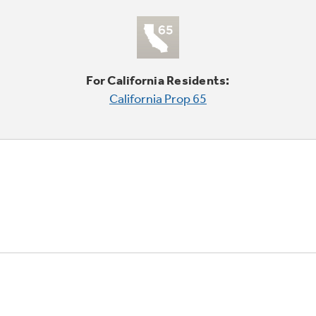
For California Residents:
California Prop 65