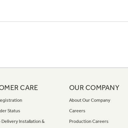
OMER CARE
OUR COMPANY
egistration
About Our Company
der Status
Careers
 Delivery Installation &
Production Careers