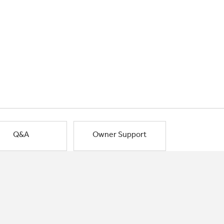
Q&A
Owner Support