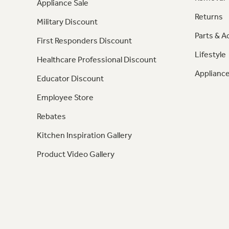
Appliance Sale
Returns
Military Discount
Parts & A
First Responders Discount
Lifestyle
Healthcare Professional Discount
Appliance
Educator Discount
Employee Store
Rebates
Kitchen Inspiration Gallery
Product Video Gallery