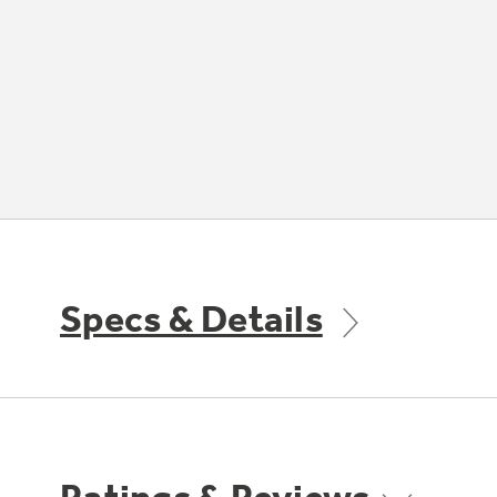
Specs & Details