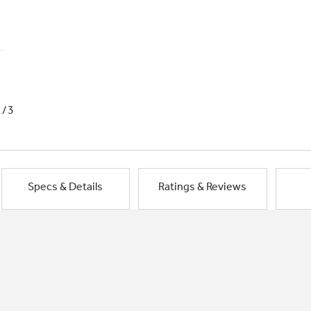
1/3
Specs & Details
Ratings & Reviews