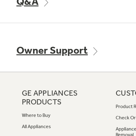
Q&A
Owner Support
GE APPLIANCES
CUST
PRODUCTS
Product R
Where to Buy
Check Or
All Appliances
Appliance
Removal