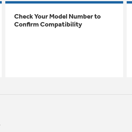
Check Your Model Number to
Confirm Compatibility