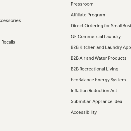
Pressroom
Affiliate Program
ccessories
Direct Ordering for Small Bus
GE Commercial Laundry
 Recalls
B2B Kitchen and Laundry App
B2B Air and Water Products
B2B Recreational Living
EcoBalance Energy System
Inflation Reduction Act
Submit an Appliance Idea
Accessibility