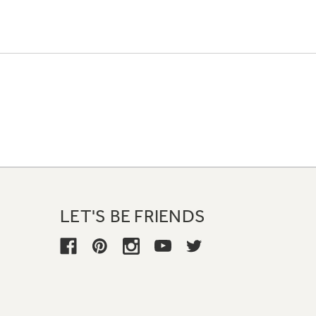
LET'S BE FRIENDS