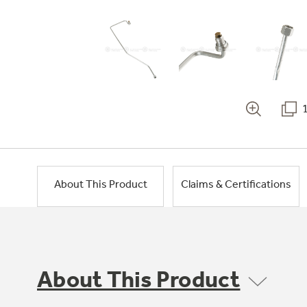
About This Product
Claims & Certifications
About This Product