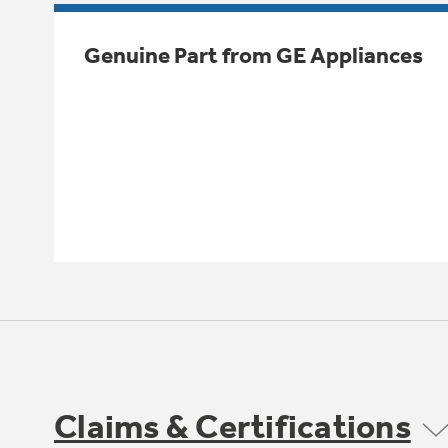
Genuine Part from GE Appliances
Claims & Certifications