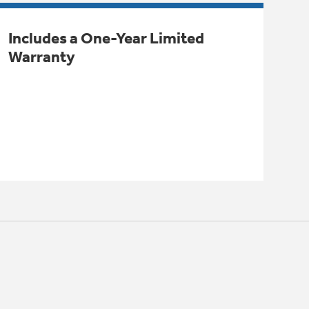
Includes a One-Year Limited
Warranty