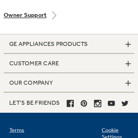
Owner Support
Not Sure Which Filter You Need?
GE APPLIANCES PRODUCTS
Our water filter finder will guide you to the
right filter for your refrigerator.
CUSTOMER CARE
OUR COMPANY
LET'S BE FRIENDS
Terms
Cookie
Settings