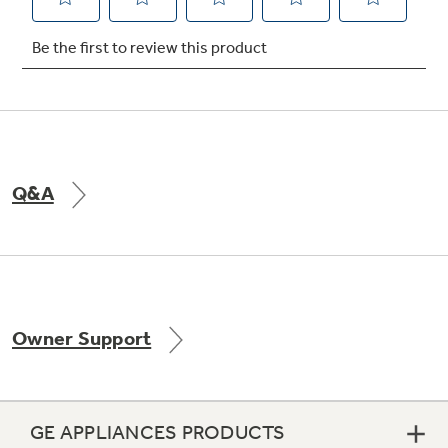
Not Sure Which Filter You Need?
Our water filter finder will guide you to the
right filter for your refrigerator.
Q&A
Owner Support
GE APPLIANCES PRODUCTS