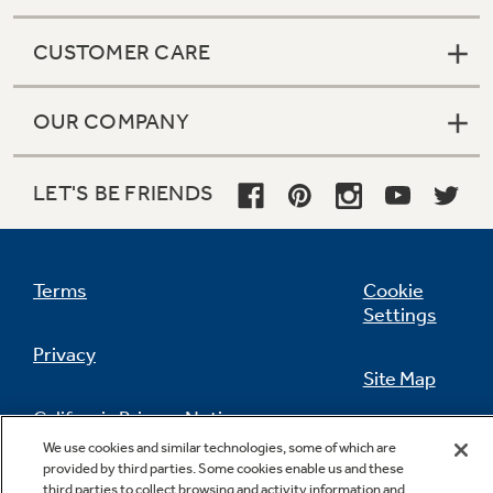
CUSTOMER CARE
OUR COMPANY
LET'S BE FRIENDS
Terms
Cookie
Settings
Privacy
Site Map
California Privacy Notice
Feedback
We use cookies and similar technologies, some of which are
provided by third parties. Some cookies enable us and these
Do Not Sell Or Share My Personal
third parties to collect browsing and activity information and