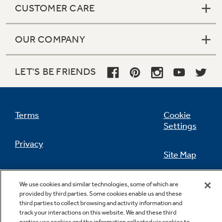
CUSTOMER CARE
OUR COMPANY
Not Sure Which Filter You Need?
LET'S BE FRIENDS
Our water filter finder will guide you to the
right filter for your refrigerator.
Terms
Cookie
Settings
Privacy
Site Map
California Privacy Notice
Feedback
We use cookies and similar technologies, some of which are
provided by third parties. Some cookies enable us and these
Do Not Sell Or Share My Personal
third parties to collect browsing and activity information and
Information
Contact Us
track your interactions on this website. We and these third
parties use cookies and the information collected via cookies to