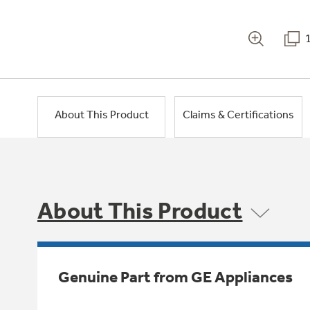
About This Product
Claims & Certifications
About This Product
Genuine Part from GE Appliances