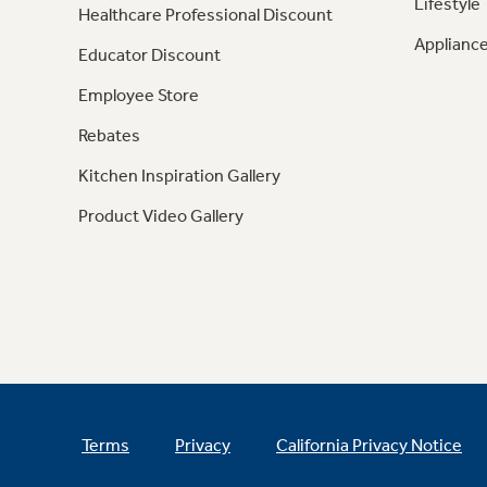
Lifestyle
Healthcare Professional Discount
Appliance
Educator Discount
Employee Store
Rebates
Kitchen Inspiration Gallery
Product Video Gallery
Terms
Privacy
California Privacy Notice