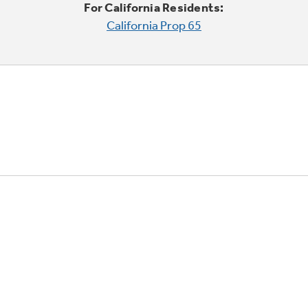
For California Residents:
California Prop 65