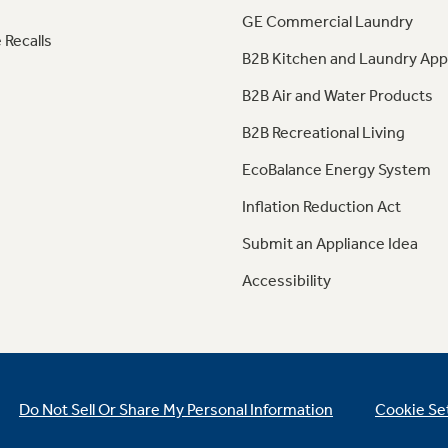
GE Commercial Laundry
 Recalls
B2B Kitchen and Laundry App
B2B Air and Water Products
B2B Recreational Living
EcoBalance Energy System
Inflation Reduction Act
Submit an Appliance Idea
Accessibility
Do Not Sell Or Share My Personal Information
Cookie Se