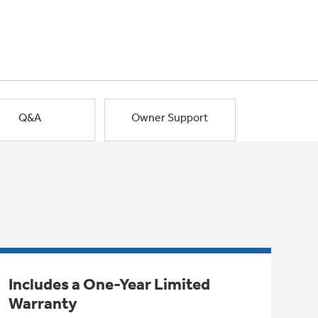
Q&A
Owner Support
Includes a One-Year Limited
Warranty