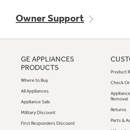
Owner Support
GE APPLIANCES
CUST
PRODUCTS
Product R
Where to Buy
Check Or
All Appliances
Appliance
Removal
Appliance Sale
Returns
Military Discount
Parts & A
First Responders Discount