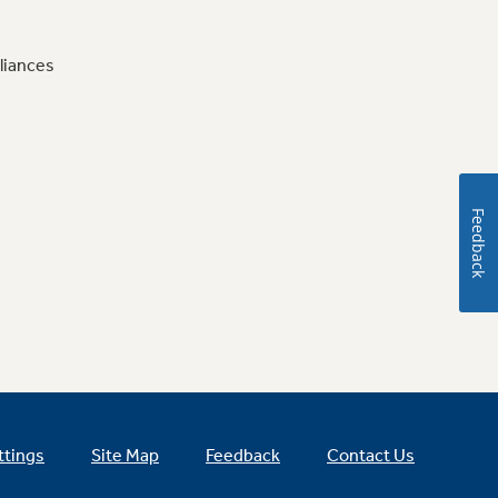
liances
Feedback
ttings
Site Map
Feedback
Contact Us