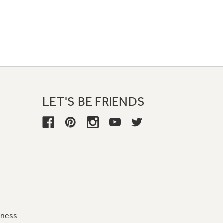
LET'S BE FRIENDS
iness