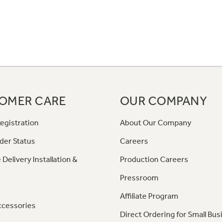
OMER CARE
OUR COMPANY
egistration
About Our Company
der Status
Careers
 Delivery Installation &
Production Careers
Pressroom
Affiliate Program
ccessories
Direct Ordering for Small Bus