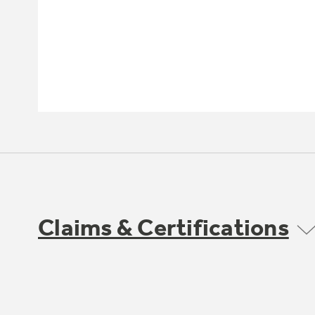
Claims & Certifications