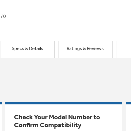
1/0
Specs & Details
Ratings & Reviews
Check Your Model Number to
Confirm Compatibility