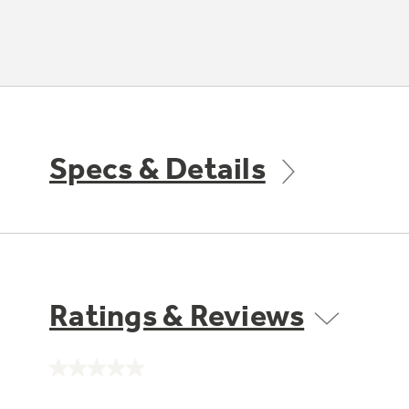
Specs & Details
Ratings & Reviews
No
rating
value.