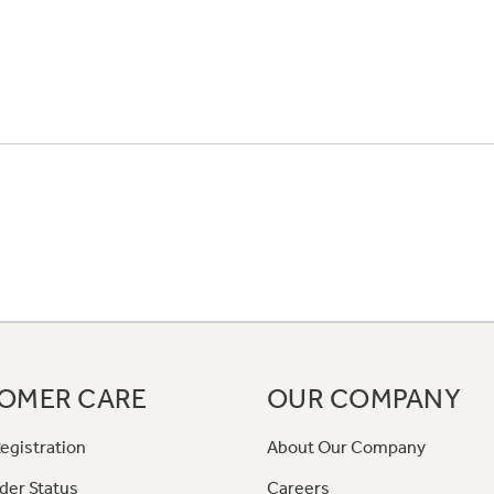
OMER CARE
OUR COMPANY
egistration
About Our Company
der Status
Careers