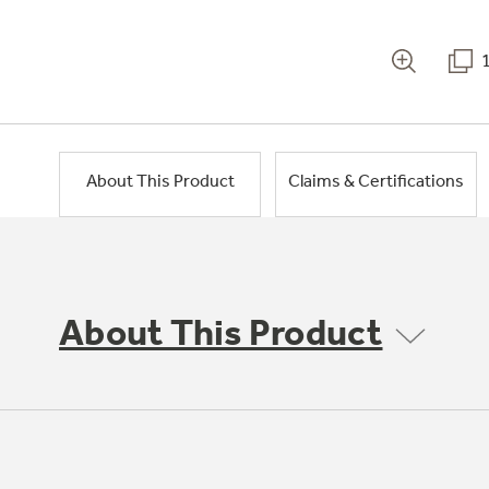
About This Product
Claims & Certifications
About This Product