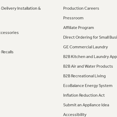
 Delivery Installation &
Production Careers
Pressroom
Affiliate Program
ccessories
Direct Ordering for Small Bus
GE Commercial Laundry
 Recalls
B2B Kitchen and Laundry App
B2B Air and Water Products
B2B Recreational Living
EcoBalance Energy System
Inflation Reduction Act
Submit an Appliance Idea
Accessibility