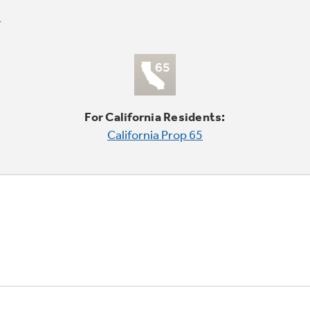
For California Residents:
California Prop 65