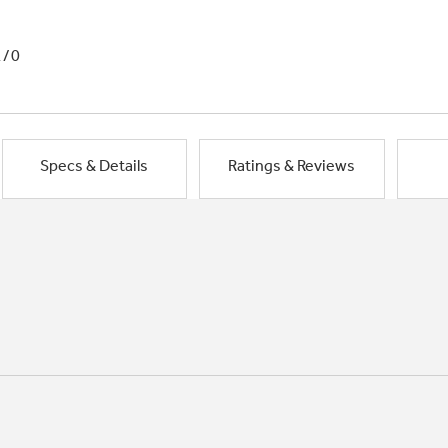
1/0
Specs & Details
Ratings & Reviews