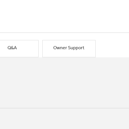
Q&A
Owner Support