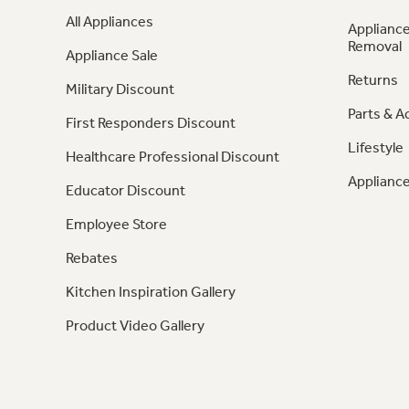
All Appliances
Appliance
Removal
Appliance Sale
Returns
Military Discount
Parts & A
First Responders Discount
Lifestyle
Healthcare Professional Discount
Appliance
Educator Discount
Employee Store
Rebates
Kitchen Inspiration Gallery
Product Video Gallery