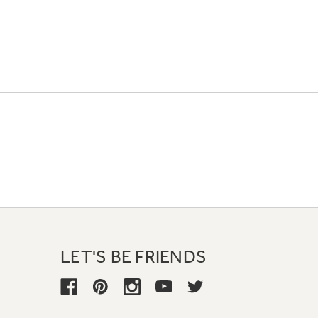
LET'S BE FRIENDS