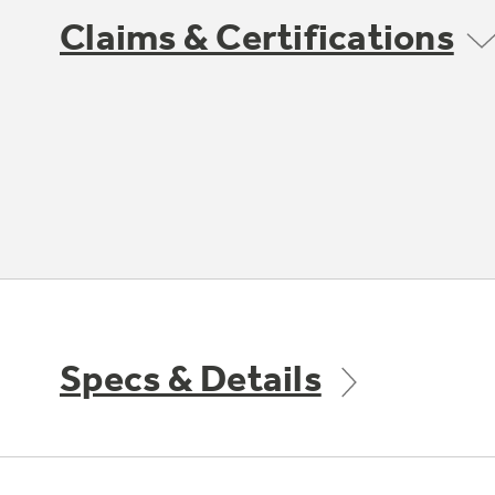
Claims & Certifications
Specs & Details