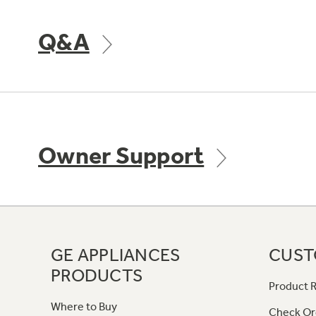
Q&A
Owner Support
GE APPLIANCES
CUST
PRODUCTS
Product R
Where to Buy
Check Or