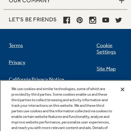
OUR COMPANY
LET'S BE FRIENDS
Terms
Cookie
Settings
Privacy
Site Map
California Privacy Notice
Feedback
We use cookies and similar technologies, some of which are
provided by third parties. Some cookies enable us and these
Do Not Sell Or Share My Personal
third parties to collect browsing and activity information and
Information
Contact Us
track your interactions on this website. We and these third
parties use cookies and the information collected via cookies to
enable certain website features and functionality, analyze and
improve website performance, personalize user experiences,
and reach you with more relevant content and ads. Details of