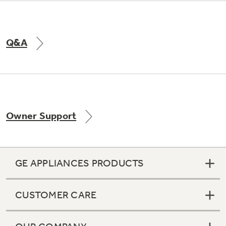
Q&A
Owner Support
GE APPLIANCES PRODUCTS
CUSTOMER CARE