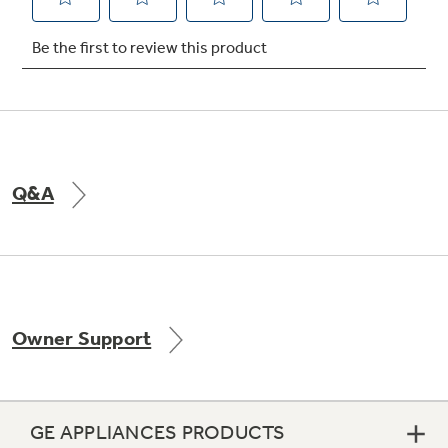
Not Sure Which Filter You Need?
Our water filter finder will guide you to the
right filter for your refrigerator.
Q&A
Owner Support
GE APPLIANCES PRODUCTS