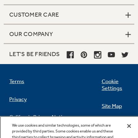
CUSTOMER CARE
OUR COMPANY
LET'S BE FRIENDS
Terms
Cookie
Settings
Privacy
Site Map
California Privacy Notice
Feedback
We use cookies and similar technologies, some of which are
provided by third parties. Some cookies enable us and these
Do Not Sell Or Share My Personal
third parties to collect browsing and activity information and