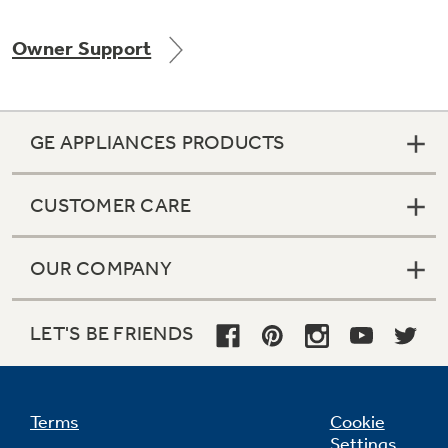
Owner Support
Not Sure Which Filter You Need?
GE APPLIANCES PRODUCTS
Our water filter finder will guide you to the
right filter for your refrigerator.
CUSTOMER CARE
OUR COMPANY
LET'S BE FRIENDS
Terms
Cookie
Settings