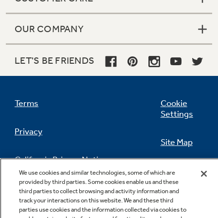
OUR COMPANY
LET'S BE FRIENDS
Terms
Cookie
Settings
Privacy
Site Map
California Privacy Notice
Feedback
We use cookies and similar technologies, some of which are
provided by third parties. Some cookies enable us and these
Do Not Sell Or Share My Personal
third parties to collect browsing and activity information and
Information
Contact Us
track your interactions on this website. We and these third
parties use cookies and the information collected via cookies to