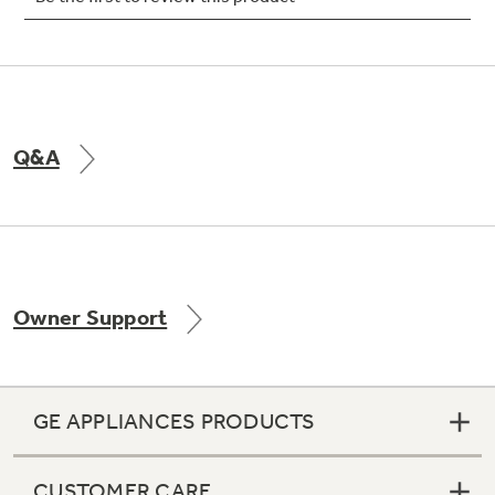
Not Sure Which Filter You Need?
Q&A
Our water filter finder will guide you to the
right filter for your refrigerator.
Owner Support
GE APPLIANCES PRODUCTS
CUSTOMER CARE