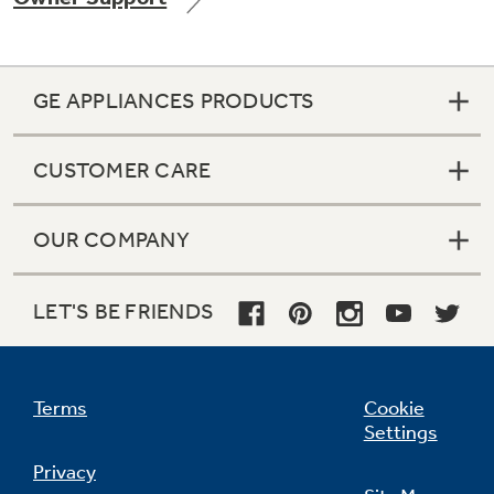
GE APPLIANCES PRODUCTS
Not Sure Which Filter You Need?
CUSTOMER CARE
Our water filter finder will guide you to the
right filter for your refrigerator.
OUR COMPANY
LET'S BE FRIENDS
Terms
Cookie
Settings
Privacy