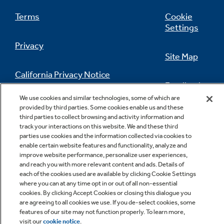
Terms
Cookie
Settings
Privacy
Site Map
California Privacy Notice
Feedback
We use cookies and similar technologies, some of which are
Do Not Sell Or Share My Personal
provided by third parties. Some cookies enable us and these
Information
Contact Us
third parties to collect browsing and activity information and
track your interactions on this website. We and these third
parties use cookies and the information collected via cookies to
enable certain website features and functionality, analyze and
improve website performance, personalize user experiences,
and reach you with more relevant content and ads. Details of
each of the cookies used are available by clicking Cookie Settings
where you can at any time opt in or out of all non-essential
cookies. By clicking Accept Cookies or closing this dialogue you
are agreeing to all cookies we use. If you de-select cookies, some
Copyright © 2026 GE Appliances, a Haier company
features of our site may not function properly. To learn more,
GE is a trademark of the General Electric Company.
Manufactured under trademark license.
visit our
cookie notice
.