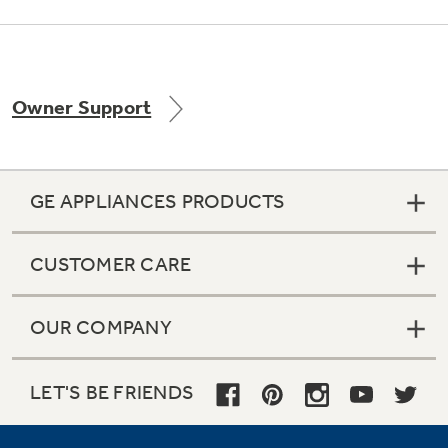
Owner Support
GE APPLIANCES PRODUCTS
CUSTOMER CARE
OUR COMPANY
LET'S BE FRIENDS