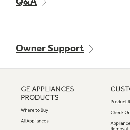
Q&A
Owner Support
GE APPLIANCES
CUST
PRODUCTS
Product R
Where to Buy
Check Or
All Appliances
Appliance
Removal