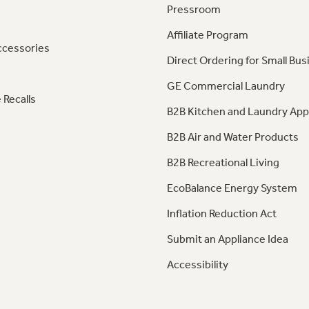
Pressroom
Affiliate Program
ccessories
Direct Ordering for Small Bus
GE Commercial Laundry
 Recalls
B2B Kitchen and Laundry App
B2B Air and Water Products
B2B Recreational Living
EcoBalance Energy System
Inflation Reduction Act
Submit an Appliance Idea
Accessibility