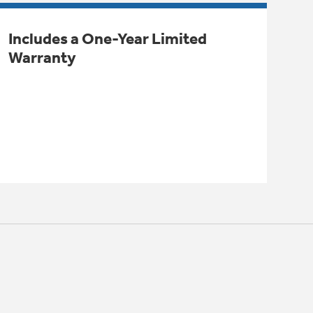
Includes a One-Year Limited
Warranty