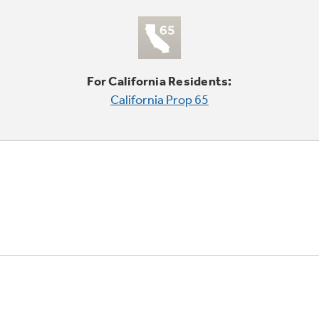
For California Residents:
California Prop 65