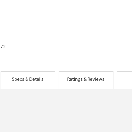
1/2
Specs & Details
Ratings & Reviews