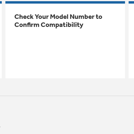
Check Your Model Number to
Confirm Compatibility