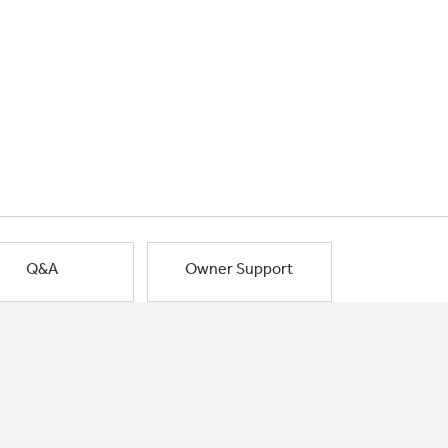
Q&A
Owner Support