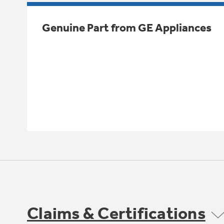
Genuine Part from GE Appliances
Claims & Certifications