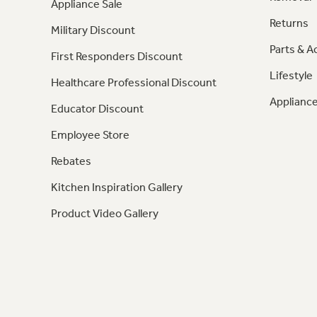
Appliance Sale
Returns
Military Discount
Parts & A
First Responders Discount
Lifestyle
Healthcare Professional Discount
Appliance
Educator Discount
Employee Store
Rebates
Kitchen Inspiration Gallery
Product Video Gallery