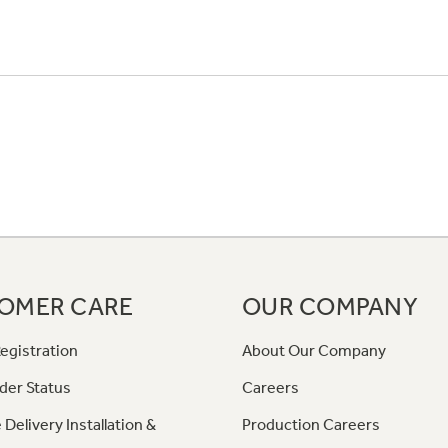
OMER CARE
OUR COMPANY
egistration
About Our Company
der Status
Careers
 Delivery Installation &
Production Careers