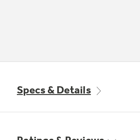
Specs & Details