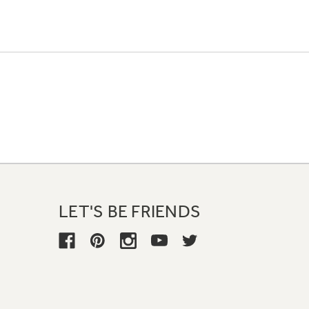
LET'S BE FRIENDS