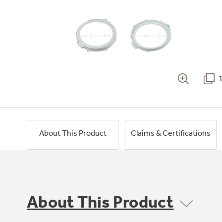
About This Product
Claims & Certifications
About This Product