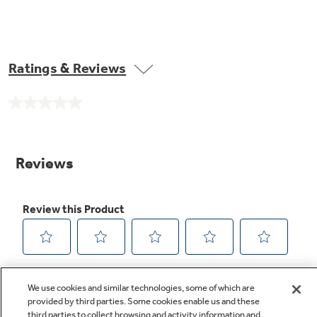
Ratings & Reviews
No
rating
value.
Same
page
link.
We use cookies and similar technologies, some of which are
provided by third parties. Some cookies enable us and these
third parties to collect browsing and activity information and