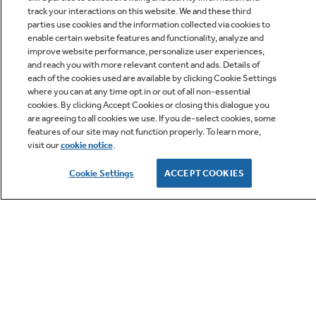
track your interactions on this website. We and these third
parties use cookies and the information collected via cookies to
enable certain website features and functionality, analyze and
improve website performance, personalize user experiences,
Q&A
and reach you with more relevant content and ads. Details of
each of the cookies used are available by clicking Cookie Settings
where you can at any time opt in or out of all non-essential
cookies. By clicking Accept Cookies or closing this dialogue you
are agreeing to all cookies we use. If you de-select cookies, some
features of our site may not function properly. To learn more,
visit our
cookie notice
.
Owner Support
Cookie Settings
ACCEPT COOKIES
GE APPLIANCES PRODUCTS
CUSTOMER CARE