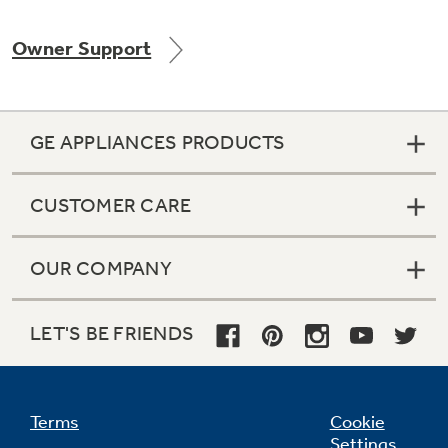
Owner Support
Not Sure Which Filter You Need?
GE APPLIANCES PRODUCTS
Our water filter finder will guide you to the
right filter for your refrigerator.
CUSTOMER CARE
OUR COMPANY
LET'S BE FRIENDS
Terms
Cookie
Settings