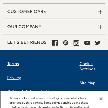
CUSTOMER CARE
OUR COMPANY
LET'S BE FRIENDS
Terms
Cookie
Settings
Privacy
Site Map
California Privacy Notice
Feedback
We use cookies and similar technologies, some of which are
provided by third parties. Some cookies enable us and these
Do Not Sell Or Share My Personal
third parties to collect browsing and activity information and