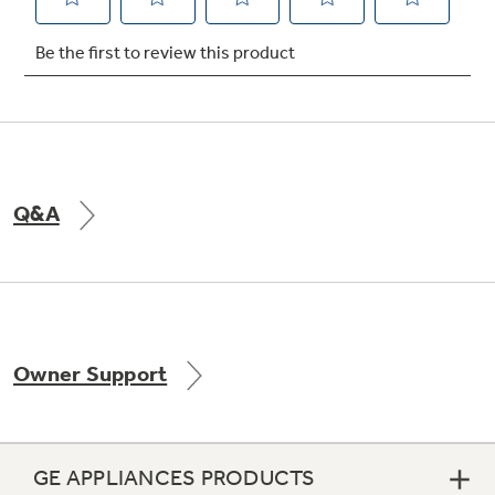
Not Sure Which Filter You Need?
Our water filter finder will guide you to the
right filter for your refrigerator.
Q&A
Owner Support
GE APPLIANCES PRODUCTS