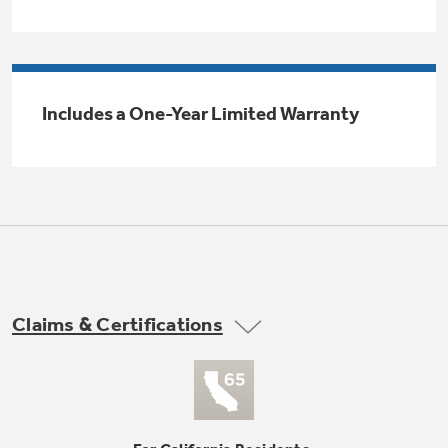
Trash Compactor Bags
Product Support
Immersion Blenders
Warming Drawers
Refrigerator Odor Filters
Includes a One-Year Limited Warranty
Toasters
Trash Compactors
All Laundry
Frequently Asked Questions
Refrigerator Liners
Shop All Washers & Dryers
Explore our current sale
Owner Support Library
Garbage Disposals
offerings
Accessories
Support Videos
Don't Miss Out on These Special Deals
Find a Local Pro
Home and Living
Filter Finder
Claims & Certifications
Get a list of authorized installers of GE
Recipes
Appliances
Air and Water Products in your area.
Extended Protection Plans
Water Filtration Systems
Recall Information