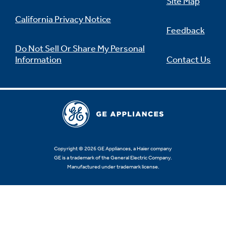
Site Map
California Privacy Notice
Feedback
Do Not Sell Or Share My Personal
Information
Contact Us
Copyright © 2026 GE Appliances, a Haier company
GE is a trademark of the General Electric Company.
Manufactured under trademark license.