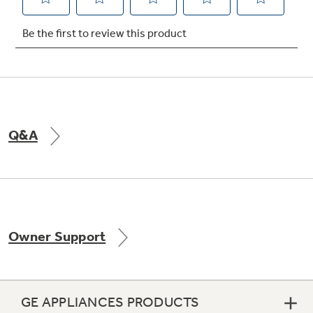
Not Sure Which Filter You Need?
Our water filter finder will guide you to the
right filter for your refrigerator.
Q&A
Owner Support
GE APPLIANCES PRODUCTS