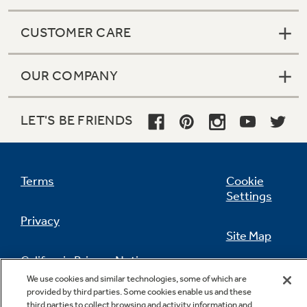
CUSTOMER CARE
OUR COMPANY
LET'S BE FRIENDS
Terms
Cookie
Settings
Privacy
Site Map
California Privacy Notice
Feedback
We use cookies and similar technologies, some of which are
provided by third parties. Some cookies enable us and these
Do Not Sell Or Share My Personal
third parties to collect browsing and activity information and