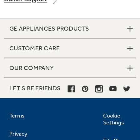
GE APPLIANCES PRODUCTS
Not Sure Which Filter You Need?
CUSTOMER CARE
Our water filter finder will guide you to the
right filter for your refrigerator.
OUR COMPANY
LET'S BE FRIENDS
Terms
Cookie
Settings
Privacy