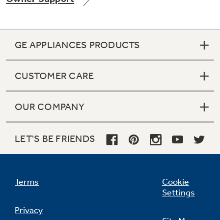
GE APPLIANCES PRODUCTS
Not Sure Which Filter You Need?
CUSTOMER CARE
Our water filter finder will guide you to the
right filter for your refrigerator.
OUR COMPANY
LET'S BE FRIENDS
Terms
Cookie
Settings
Privacy