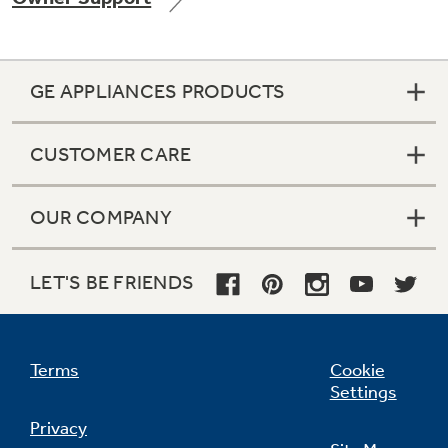
GE APPLIANCES PRODUCTS
Not Sure Which Filter You Need?
CUSTOMER CARE
Our water filter finder will guide you to the
right filter for your refrigerator.
OUR COMPANY
LET'S BE FRIENDS
Terms
Cookie
Settings
Privacy