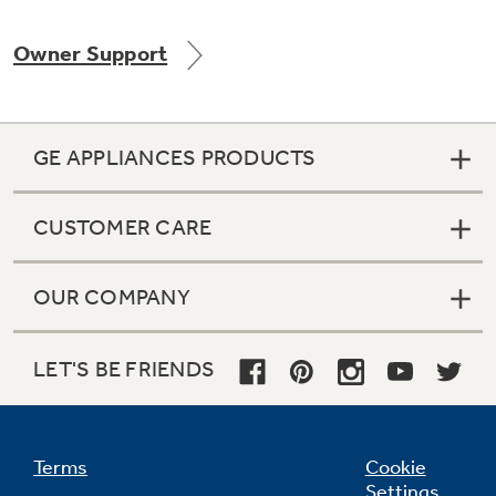
Owner Support
Not Sure Which Filter You Need?
GE APPLIANCES PRODUCTS
Our water filter finder will guide you to the
right filter for your refrigerator.
CUSTOMER CARE
OUR COMPANY
LET'S BE FRIENDS
Terms
Cookie
Settings