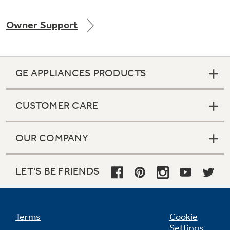
Owner Support
Not Sure Which Filter You Need?
GE APPLIANCES PRODUCTS
Our water filter finder will guide you to the
right filter for your refrigerator.
CUSTOMER CARE
OUR COMPANY
LET'S BE FRIENDS
Terms
Cookie
Settings