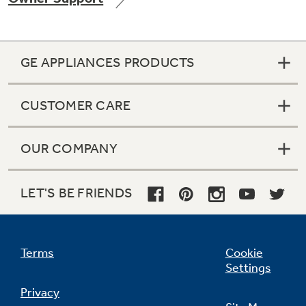
GE APPLIANCES PRODUCTS
Not Sure Which Filter You Need?
CUSTOMER CARE
Our water filter finder will guide you to the
right filter for your refrigerator.
OUR COMPANY
LET'S BE FRIENDS
Terms
Cookie
Settings
Privacy