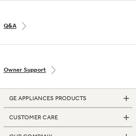
Q&A
Owner Support
GE APPLIANCES PRODUCTS
CUSTOMER CARE