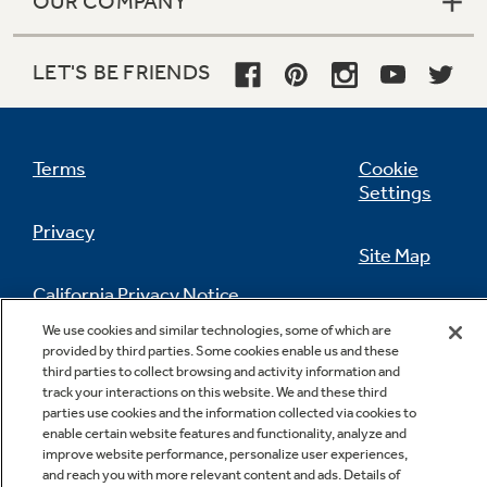
OUR COMPANY
LET'S BE FRIENDS
Terms
Cookie
Settings
Privacy
Site Map
California Privacy Notice
Feedback
We use cookies and similar technologies, some of which are
provided by third parties. Some cookies enable us and these
Do Not Sell Or Share My Personal
third parties to collect browsing and activity information and
Information
Contact Us
track your interactions on this website. We and these third
parties use cookies and the information collected via cookies to
enable certain website features and functionality, analyze and
improve website performance, personalize user experiences,
and reach you with more relevant content and ads. Details of