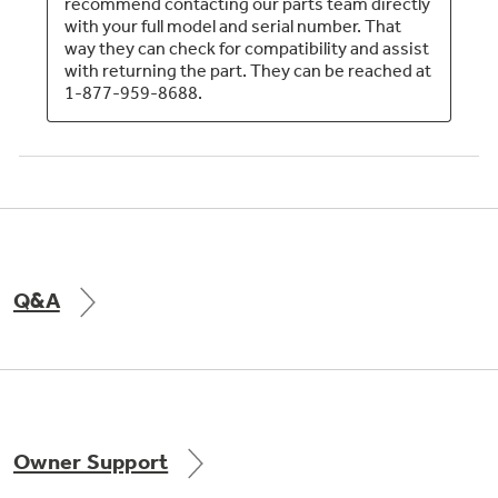
Q&A
Owner Support