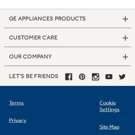
GE APPLIANCES PRODUCTS
CUSTOMER CARE
OUR COMPANY
LET'S BE FRIENDS
Terms
Cookie
Settings
Privacy
Site Map