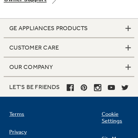
GE APPLIANCES PRODUCTS
Not Sure Which Filter You Need?
CUSTOMER CARE
Our water filter finder will guide you to the
right filter for your refrigerator.
OUR COMPANY
LET'S BE FRIENDS
Terms
Cookie
Settings
Privacy