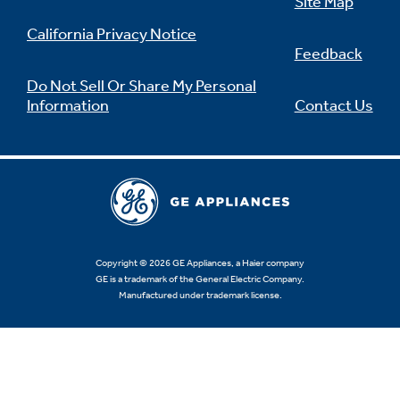
Site Map
California Privacy Notice
Feedback
Do Not Sell Or Share My Personal
Information
Contact Us
Copyright © 2026 GE Appliances, a Haier company
GE is a trademark of the General Electric Company.
Manufactured under trademark license.