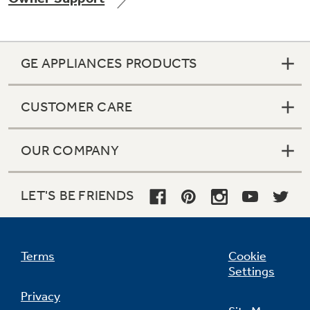
GE APPLIANCES PRODUCTS
Not Sure Which Filter You Need?
CUSTOMER CARE
Our water filter finder will guide you to the
right filter for your refrigerator.
OUR COMPANY
LET'S BE FRIENDS
Terms
Cookie
Settings
Privacy