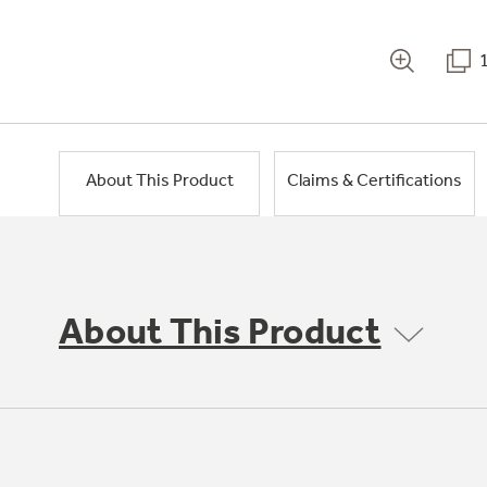
About This Product
Claims & Certifications
About This Product