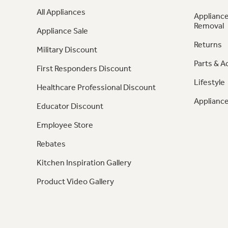
All Appliances
Appliance
Removal
Appliance Sale
Returns
Military Discount
Parts & A
First Responders Discount
Lifestyle
Healthcare Professional Discount
Appliance
Educator Discount
Employee Store
Rebates
Kitchen Inspiration Gallery
Product Video Gallery