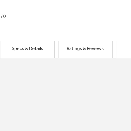
1/0
Specs & Details
Ratings & Reviews