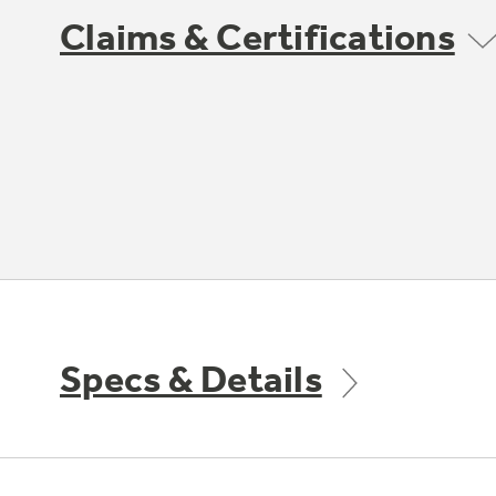
Claims & Certifications
Specs & Details