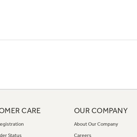
OMER CARE
OUR COMPANY
egistration
About Our Company
der Status
Careers