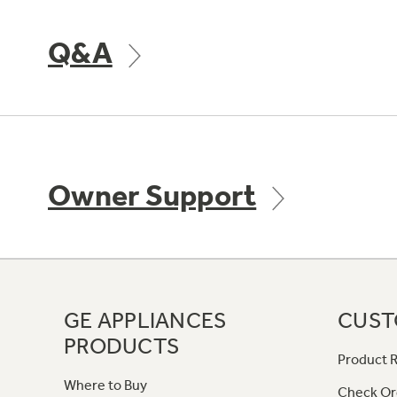
Q&A
Owner Support
GE APPLIANCES
CUST
PRODUCTS
Product R
Where to Buy
Check Or