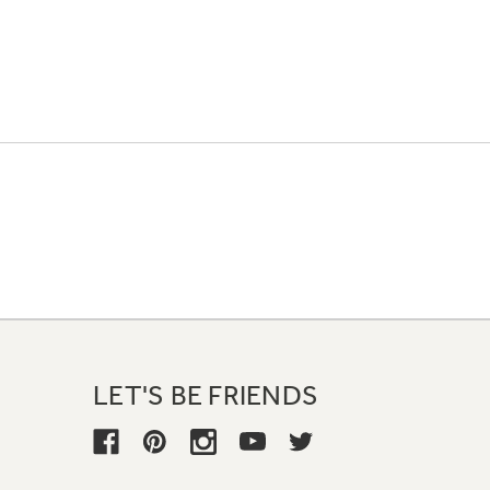
LET'S BE FRIENDS