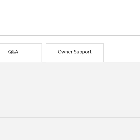
Q&A
Owner Support