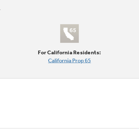
For California Residents:
California Prop 65