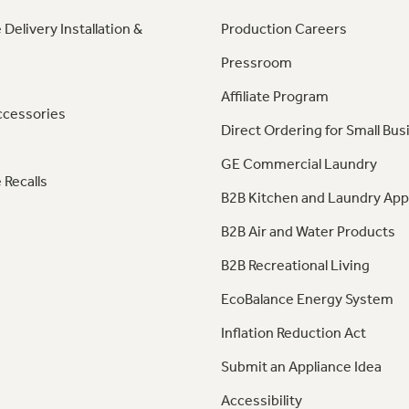
 Delivery Installation &
Production Careers
Pressroom
Affiliate Program
ccessories
Direct Ordering for Small Bus
GE Commercial Laundry
 Recalls
B2B Kitchen and Laundry App
B2B Air and Water Products
B2B Recreational Living
EcoBalance Energy System
Inflation Reduction Act
Submit an Appliance Idea
Accessibility