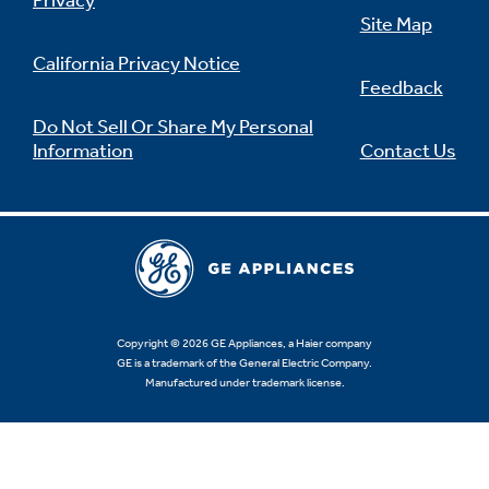
Privacy
Site Map
California Privacy Notice
Feedback
Not Sure Which Filter You Need?
Do Not Sell Or Share My Personal
Information
Contact Us
Our water filter finder will guide you to the
right filter for your refrigerator.
Copyright © 2026 GE Appliances, a Haier company
GE is a trademark of the General Electric Company.
Manufactured under trademark license.