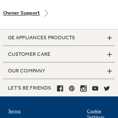
Owner Support
Not Sure Which Filter You Need?
GE APPLIANCES PRODUCTS
Our water filter finder will guide you to the
right filter for your refrigerator.
CUSTOMER CARE
OUR COMPANY
LET'S BE FRIENDS
Terms
Cookie
Settings