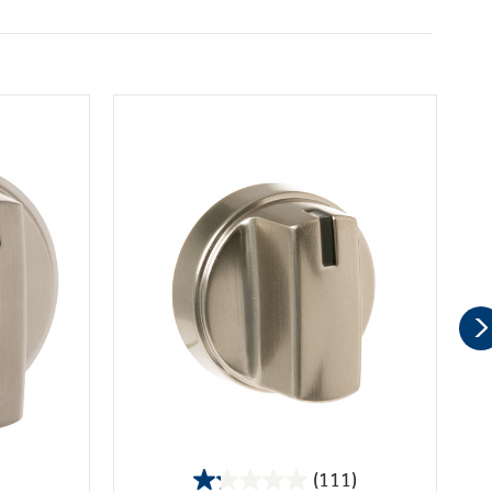
(111)
1.2