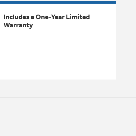
Includes a One-Year Limited
Warranty