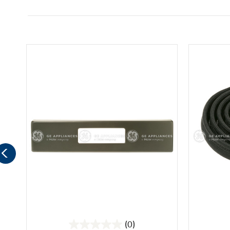
(0)
0.0