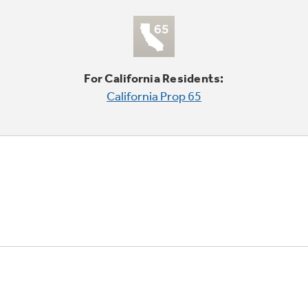
For California Residents:
California Prop 65