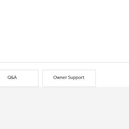
Q&A
Owner Support