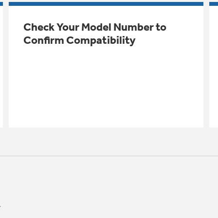
Check Your Model Number to
Confirm Compatibility