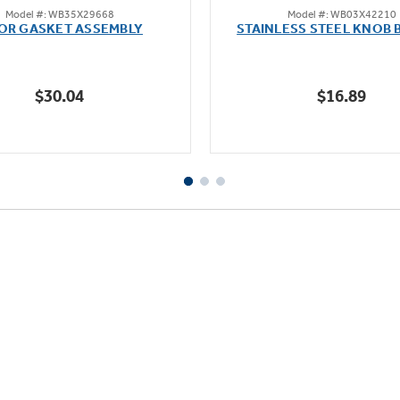
Model #: WB35X29668
Model #: WB03X42210
out
out
OR GASKET ASSEMBLY
STAINLESS STEEL KNOB 
of
of
5
5
stars.
stars.
$30.04
$16.89