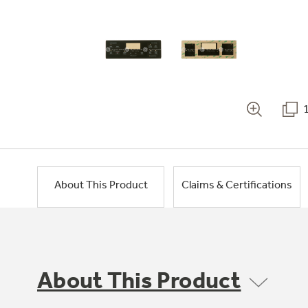
About This Product
Claims & Certifications
About This Product