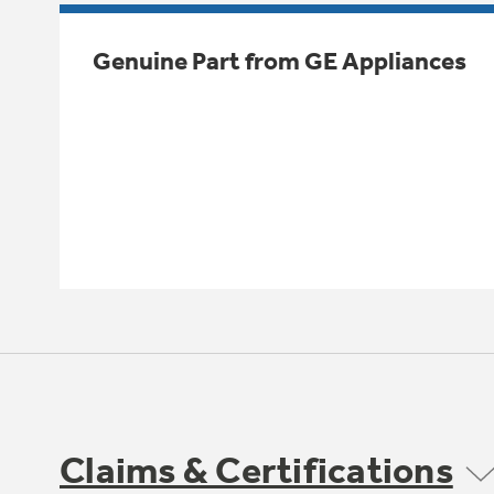
Genuine Part from GE Appliances
Claims & Certifications