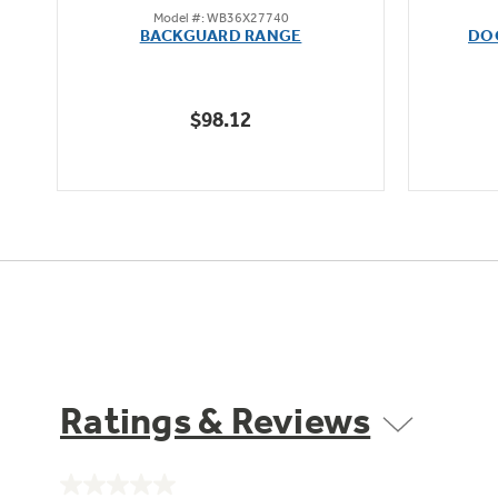
Model #: WB36X27740
out
BACKGUARD RANGE
DO
of
5
stars.
$98.12
Ratings & Reviews
No