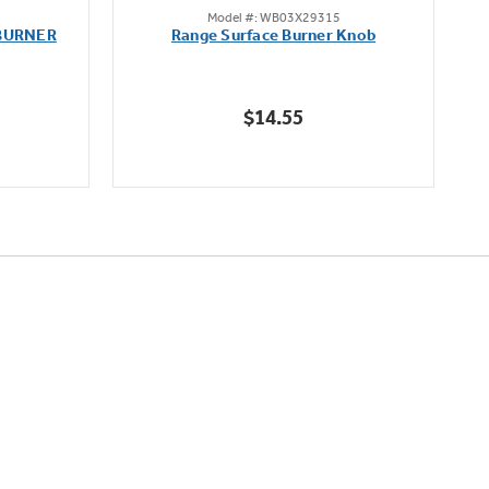
Model #: WB03X29315
out
BURNER
Range Surface Burner Knob
K
of
5
stars.
$14.55
111
reviews