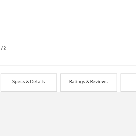
1/2
Specs & Details
Ratings & Reviews