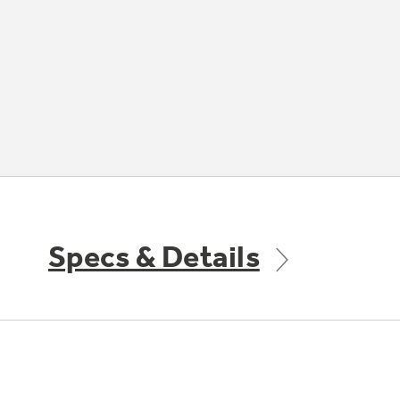
Specs & Details