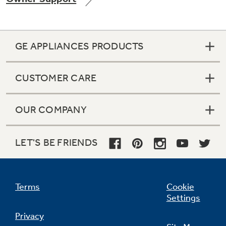
GE APPLIANCES PRODUCTS
Not Sure Which Filter You Need?
CUSTOMER CARE
Our water filter finder will guide you to the
right filter for your refrigerator.
OUR COMPANY
LET'S BE FRIENDS
Terms
Cookie
Settings
Privacy