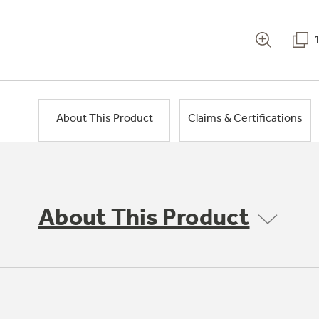
About This Product
Claims & Certifications
About This Product