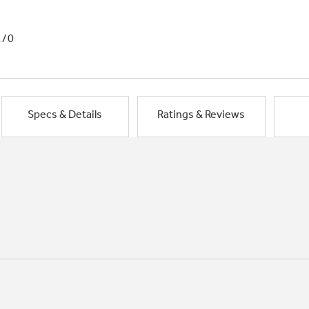
1/0
Specs & Details
Ratings & Reviews