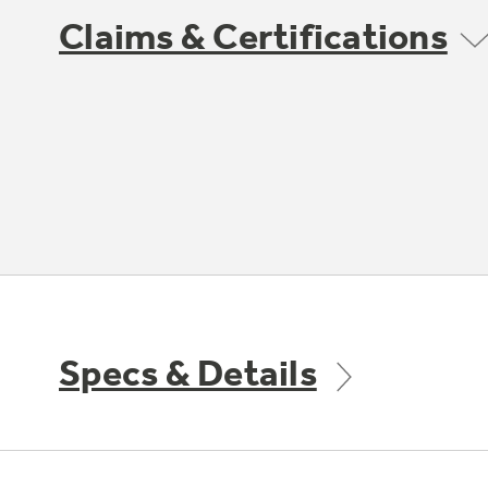
Claims & Certifications
Specs & Details