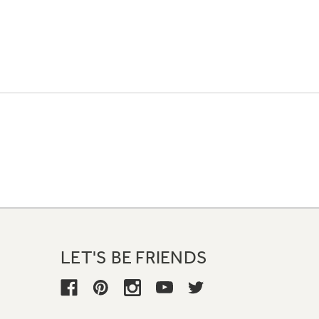
LET'S BE FRIENDS