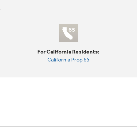
For California Residents:
California Prop 65