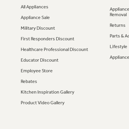
All Appliances
Appliance
Removal
Appliance Sale
Returns
Military Discount
Parts & A
First Responders Discount
Lifestyle
Healthcare Professional Discount
Appliance
Educator Discount
Employee Store
Rebates
Kitchen Inspiration Gallery
Product Video Gallery