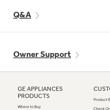
Q&A
Owner Support
GE APPLIANCES
CUST
PRODUCTS
Product R
Where to Buy
Check Or