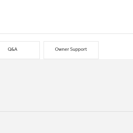
Q&A
Owner Support