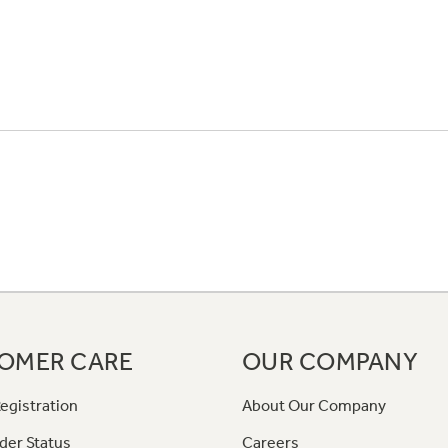
OMER CARE
OUR COMPANY
egistration
About Our Company
der Status
Careers