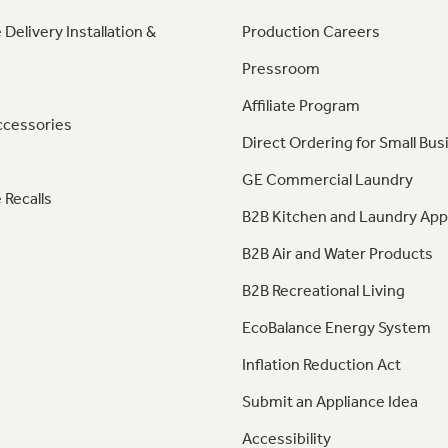
 Delivery Installation &
Production Careers
Pressroom
Affiliate Program
ccessories
Direct Ordering for Small Bus
GE Commercial Laundry
 Recalls
B2B Kitchen and Laundry App
B2B Air and Water Products
B2B Recreational Living
EcoBalance Energy System
Inflation Reduction Act
Submit an Appliance Idea
Accessibility