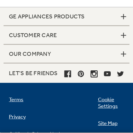
GE APPLIANCES PRODUCTS
Not Sure Which Filter You Need?
CUSTOMER CARE
Our water filter finder will guide you to the
right filter for your refrigerator.
OUR COMPANY
LET'S BE FRIENDS
Terms
Cookie
Settings
Privacy
Site Map