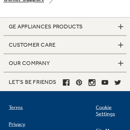
GE APPLIANCES PRODUCTS
Not Sure Which Filter You Need?
CUSTOMER CARE
Our water filter finder will guide you to the
right filter for your refrigerator.
OUR COMPANY
LET'S BE FRIENDS
Terms
Cookie
Settings
Privacy