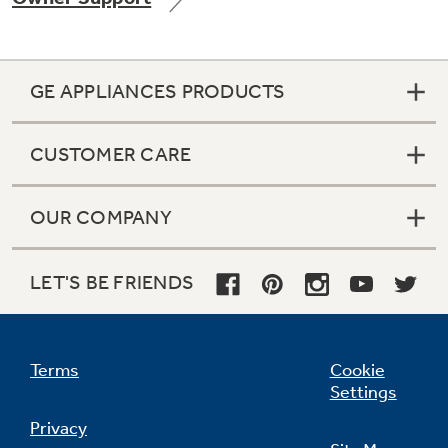
GE APPLIANCES PRODUCTS
Not Sure Which Filter You Need?
CUSTOMER CARE
Our water filter finder will guide you to the
right filter for your refrigerator.
OUR COMPANY
LET'S BE FRIENDS
Terms
Cookie
Settings
Privacy