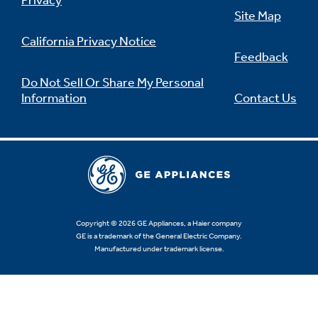
Privacy
Site Map
California Privacy Notice
Feedback
Not Sure Which Filter You Need?
Do Not Sell Or Share My Personal
Information
Contact Us
Our water filter finder will guide you to the
right filter for your refrigerator.
Copyright © 2026 GE Appliances, a Haier company
GE is a trademark of the General Electric Company.
Manufactured under trademark license.